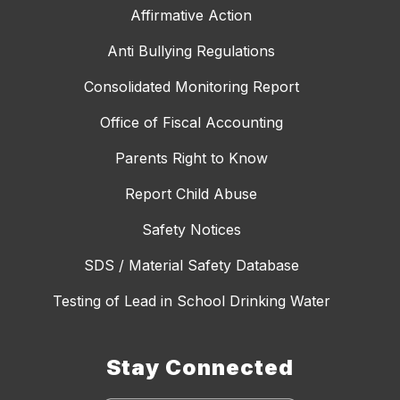
Affirmative Action
Anti Bullying Regulations
Consolidated Monitoring Report
Office of Fiscal Accounting
Parents Right to Know
Report Child Abuse
Safety Notices
SDS / Material Safety Database
Testing of Lead in School Drinking Water
Stay Connected