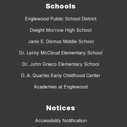
Schools
Englewood Public School District
Dwight Morrow High School
Janis E. Dismus Middle School
Dr. Leroy McCloud Elementary School
Dr. John Grieco Elementary School
D. A. Quarles Early Childhood Center
Academies at Englewood
Notices
Accessibility Notification