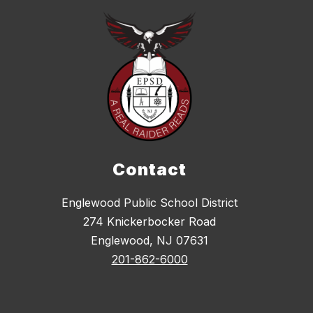
Contact
Englewood Public School District
274 Knickerbocker Road
Englewood, NJ 07631
201-862-6000