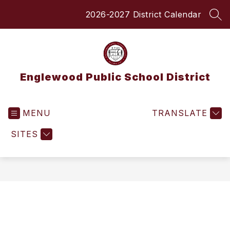
Skip
2026-2027 District Calendar
to
SEA
content
Englewood Public School District
MENU
TRANSLATE
SITES